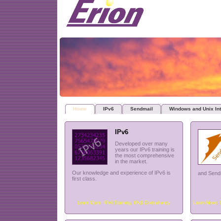
Home
IPv6
Sendmail
Windows and Unix Int
IPv6
Developed over many
years our IPv6 training is
the most comprehensive
in the market.
Our knowledge and experience of IPv6 is
and Sendm
first class.
Learn More:
IPv6 Training
,
IPv6 Consultancy
Learn More: