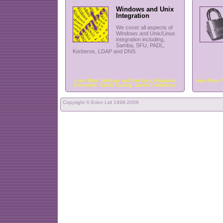
Windows and Unix
Integration
We cover all aspects of
Windows and Unix/Linux
integration including,
Samba, SFU, PADL,
Kerberos, LDAP and DNS.
Learn More:
Windows and Unix/Linux Integration
Learn More:
Consultany
,
Samba Training
,
Samba Consultancy
Copyright ©
Erion Ltd
1998-2006